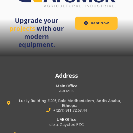
Upgrade your
Rent Now
projects
with our
modern
equipment.
Address
Main Office
AREMEK
Lucky Building #205, Bole Medhanialem, Addis Ababa,
Ethiopia
+(251) 911.72.63.44
UAE Office
d.b.a. Zayoted FZC