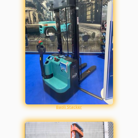
Baoli Stacker