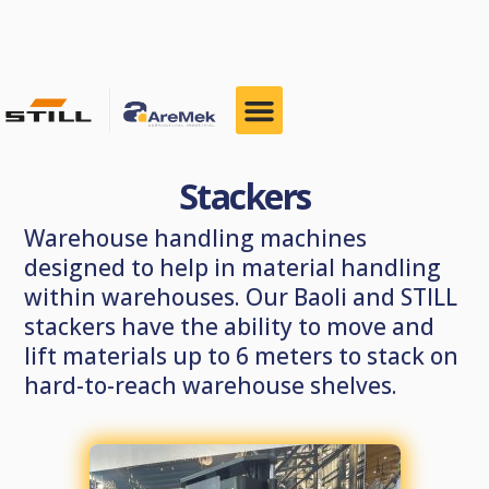
Stackers
Warehouse handling machines
designed to help in material handling
within warehouses. Our Baoli and STILL
stackers have the ability to move and
lift materials up to 6 meters to stack on
hard-to-reach warehouse shelves.