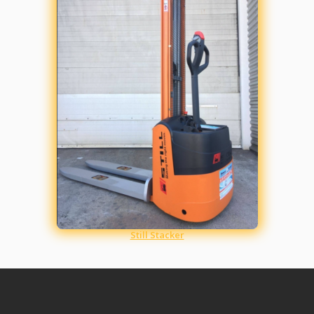
Still Stacker