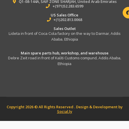
Q1-08-144A, SAIF ZONE SHARJAH, United Arab Emirates
+(971)52.283.6599
US Sales Office
+(1)202.813.0068
Sales Outlet
Lideta in front of Coca Cola factory on the way to Darmar, Addis
Ababa, Ethiopia
Main spare parts hub, workshop, and warehouse
Debre Zeit road in front of Kaliti Customs compund, Addis Ababa,
Ethiopia
Copyright 2026 © All Rights Reserved . Design & Development by
Social.ly