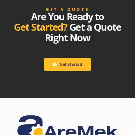
GET A QUOTE
Are You Ready to
Get Started?
Get a Quote
Right Now
Get Started