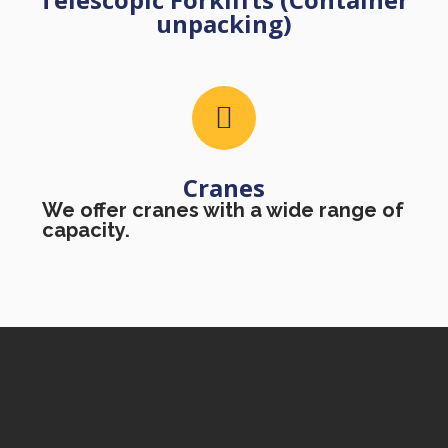
unpacking)
Cranes
We offer cranes with a wide range of
capacity.