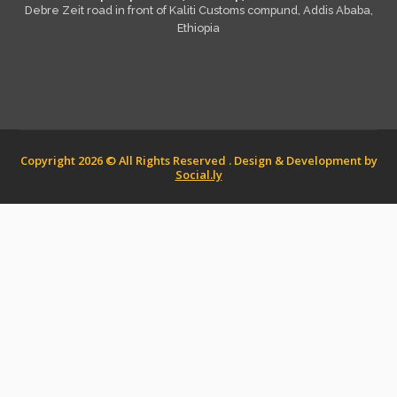
Debre Zeit road in front of Kaliti Customs compund, Addis Ababa,
Ethiopia
Copyright 2026 © All Rights Reserved . Design & Development by
Social.ly