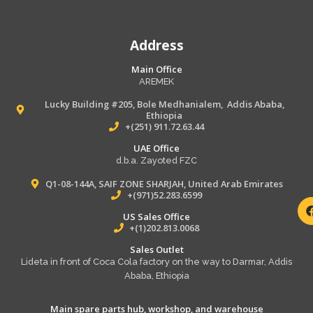
Address
Main Office
AREMEK
Lucky Building #205, Bole Medhanialem, Addis Ababa,
Ethiopia
+(251) 911.72.63.44
UAE Office
d.b.a. Zayoted FZC
Q1-08-144A, SAIF ZONE SHARJAH, United Arab Emirates
+(971)52.283.6599
US Sales Office
+(1)202.813.0068
Sales Outlet
Lideta in front of Coca Cola factory on the way to Darmar, Addis
Ababa, Ethiopia
Main spare parts hub, workshop, and warehouse