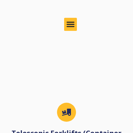
Telescopic Forklifts (Container