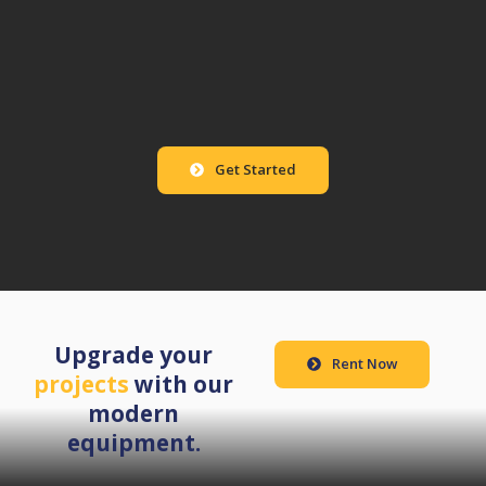
Get Started
Upgrade your
Rent Now
projects
with our
modern
equipment.